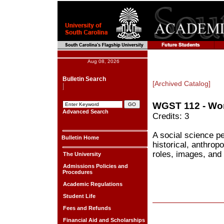
Aug 08, 2026
Bulletin Search
[Archived Catalog]
WGST 112 - Wo
Advanced Search
Credits: 3
A social science pe
Bulletin Home
historical, anthrop
roles, images, and 
The University
Admissions Policies and
Procedures
Academic Regulations
Student Life
Fees and Refunds
Financial Aid and Scholarships