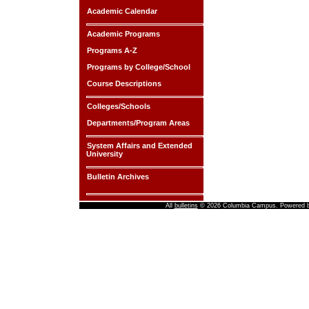
Academic Calendar
Academic Programs
Programs A-Z
Programs by College/School
Course Descriptions
Colleges/Schools
Departments/Program Areas
System Affairs and Extended
University
Bulletin Archives
All
bulletins
© 2026 Columbia Campus.
Powered 